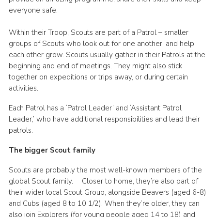
everyone safe.
Within their Troop, Scouts are part of a Patrol – smaller
groups of Scouts who look out for one another, and help
each other grow. Scouts usually gather in their Patrols at the
beginning and end of meetings. They might also stick
together on expeditions or trips away, or during certain
activities.
Each Patrol has a ‘Patrol Leader’ and ‘Assistant Patrol
Leader,’ who have additional responsibilities and lead their
patrols.
The bigger Scout family
Scouts are probably the most well-known members of the
global Scout family. Closer to home, they’re also part of
their wider local Scout Group, alongside Beavers (aged 6-8)
and Cubs (aged 8 to 10 1/2). When they’re older, they can
also join Explorers (for young people aged 14 to 18) and