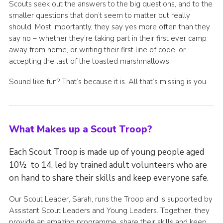
Scouts seek out the answers to the big questions, and to the
smaller questions that don’t seem to matter but really
should. Most importantly, they say yes more often than they
say no – whether they’re taking part in their first ever camp
away from home, or writing their first line of code, or
accepting the last of the toasted marshmallows.
Sound like fun? That’s because it is. All that’s missing is you.
What Makes up a Scout Troop?
Each Scout Troop is made up of young people aged
10½ to 14, led by trained adult volunteers who are
on hand to share their skills and keep everyone safe.
Our Scout Leader, Sarah, runs the Troop and is supported by
Assistant Scout Leaders and Young Leaders. Together, they
provide an amazing programme, share their skills and keep