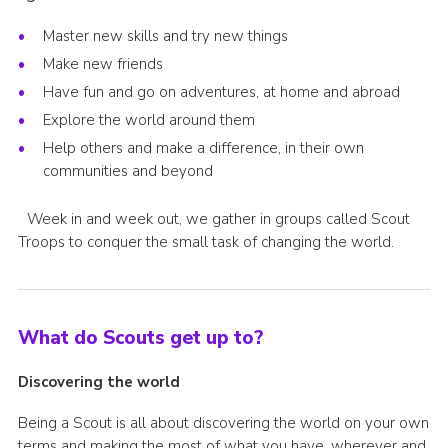
Join
Master new skills and try new things
Make new friends
Have fun and go on adventures, at home and abroad
Explore the world around them
Help others and make a difference, in their own
communities and beyond
Week in and week out, we gather in groups called Scout
Troops to conquer the small task of changing the world.
What do Scouts get up to?
Discovering the world
Being a Scout is all about discovering the world on your own
terms and making the most of what you have, wherever and