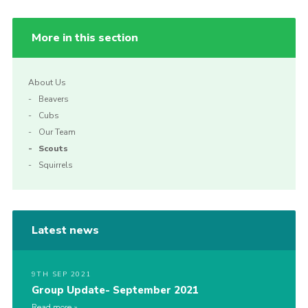
More in this section
About Us
Beavers
Cubs
Our Team
Scouts
Squirrels
Latest news
9TH SEP 2021
Group Update- September 2021
Read more