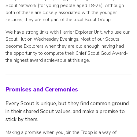
Scout Network (for young people aged 18-25). Although
both of these are closely associated with the younger
sections, they are not part of the local Scout Group.
We have strong links with Harrier Explorer Unit, who use our
Scout Hut on Wednesday Evenings. Most of our Scouts
become Explorers when they are old enough, having had
the opportunity to complete their Chief Scout Gold Award-
the highest award achievable at this age.
Promises and Ceremonies
Every Scout is unique, but they find common ground
in their shared Scout values, and make a promise to
stick by them.
Making a promise when you join the Troop is a way of