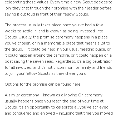
celebrating these values. Every time a new Scout decides to
join, they chat through their promise with their leader before
saying it out loud in front of their fellow Scouts.
The process usually takes place once you’ve had a few
weeks to settle in, and is known as being ‘invested’ into
Scouts. Usually, the promise ceremony happens in a place
you’ve chosen, or in a memorable place that means a lot to
the group. It could be held in your usual meeting place, or
it could happen around the campfire, or it could happen on a
boat sailing the seven seas. Regardless, it’s a big celebration
for all involved, and it’s not uncommon for family and friends
to join your fellow Scouts as they cheer you on.
Options for the promise can be found here
A similar ceremony – known as a Moving On ceremony –
usually happens once you reach the end of your time at
Scouts. It’s an opportunity to celebrate all you’ve achieved
and conquered and enjoyed – including that time you moved