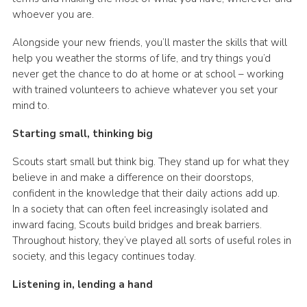
whoever you are.
Alongside your new friends, you’ll master the skills that will
help you weather the storms of life, and try things you’d
never get the chance to do at home or at school – working
with trained volunteers to achieve whatever you set your
mind to.
Starting small, thinking big
Scouts start small but think big. They stand up for what they
believe in and make a difference on their doorstops,
confident in the knowledge that their daily actions add up.
In a society that can often feel increasingly isolated and
inward facing, Scouts build bridges and break barriers.
Throughout history, they’ve played all sorts of useful roles in
society, and this legacy continues today.
Listening in, lending a hand