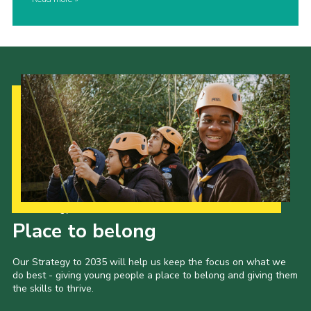
Our Strategy to 2035
Place to belong
Our Strategy to 2035 will help us keep the focus on what we
do best - giving young people a place to belong and giving them
the skills to thrive.