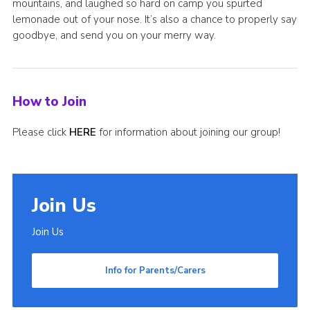
mountains, and laughed so hard on camp you spurted
lemonade out of your nose. It’s also a chance to properly say
goodbye, and send you on your merry way.
How to Join
Please click
HERE
for information about joining our group!
Join Us
Join Us
Info for Parents/Carers