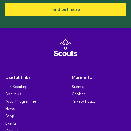
Find out more
Useful links
More info
Join Scouting
Sitemap
About Us
Cookies
Youth Programme
Privacy Policy
News
Shop
Events
Contact