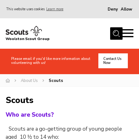
Deny
Allow
This website uses cookies
Learn more
Menu
Home
Woolston Scout Group
About Us
Adult Volunteers (18+)
Please email if you'd like more information about
Contact Us
volunteering with us!
Now
Info for Parents/Carers
News
About Us
Scouts
Events
Scouts
Gallery
Shop
Who are Scouts?
Contact
Scouts are a go-getting group of young people
Cookies
aged 10 ½ to 14 who: