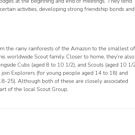
Lodges at the beginning and end of meetings. They tend
 certain activities, developing strong friendship bonds and
m the rainy rainforests of the Amazon to the smallest of
 this worldwide Scout family. Closer to home, they’re also
longside Cubs (aged 8 to 10 1/2), and Scouts (aged 10 1/
o join Explorers (for young people aged 14 to 18) and
-25). Although both of these are closely associated
art of the local Scout Group.