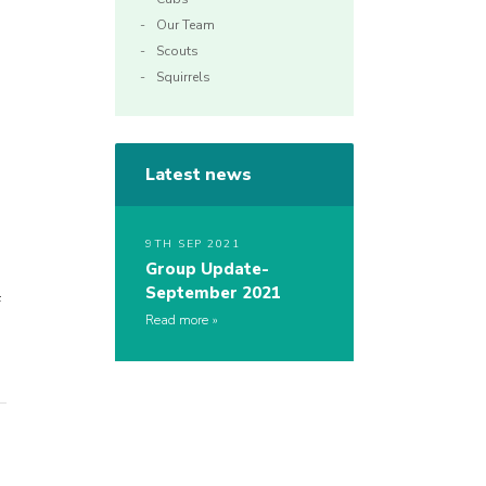
Our Team
Scouts
Squirrels
Latest news
9TH SEP 2021
Group Update-
September 2021
f
Read more