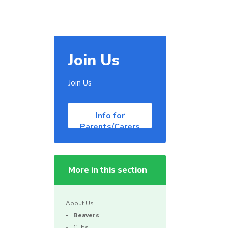
Join Us
Join Us
Info for
Parents/Carers
More in this section
About Us
Beavers
Cubs