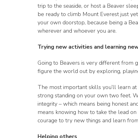
trip to the seaside, or host a Beaver sl
be ready to climb Mount Everest just yet
your own doorstop, because being a Beav
wherever and whoever you are.
Trying new activities and learning ne
Going to Beavers is very different from g
figure the world out by exploring, playi
The most important skills you’ll learn a
strong standing on your own two feet. We 
integrity – which means being honest and d
means knowing how to take the lead on s
courage to try new things and learn fro
Helping others