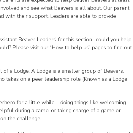
 parents are expected to help deliver Beavers at least
 involved and see what Beavers is all about. Our parent
and with their support, Leaders are able to provide
ssistant Beaver Leaders’ for this section- could you help
ld? Please visit our “How to help us” pages to find out
rt of a Lodge. A Lodge is a smaller group of Beavers,
o takes on a peer leadership role (Known as a Lodge
rhero for a little while – doing things like welcoming
lpful during a camp, or taking charge of a game or
e on the challenge.