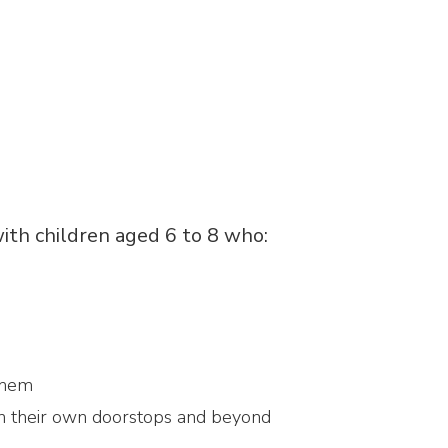
ith children aged 6 to 8 who:
them
on their own doorstops and beyond