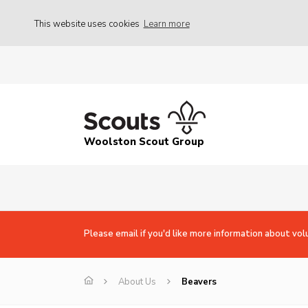
This website uses cookies
Learn more
Woolston Scout Group
Please email if you'd like more information about vol
About Us
Beavers