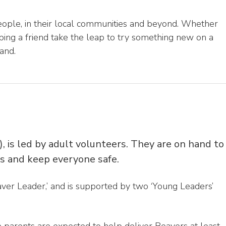
ople, in their local communities and beyond. Whether
ing a friend take the leap to try something new on a
and.
), is led by adult volunteers. They are on hand to
lls and keep everyone safe.
ver Leader,’ and is supported by two ‘Young Leaders’