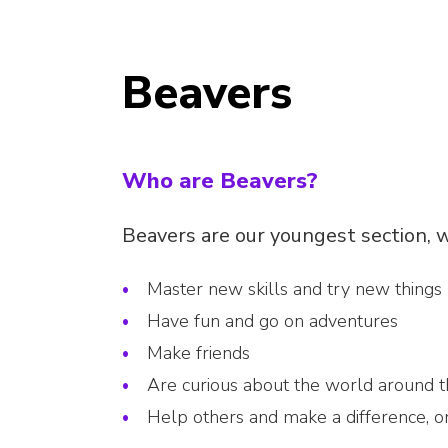
Beavers
Who are Beavers?
Beavers are our youngest section, w
Master new skills and try new things
Have fun and go on adventures
Make friends
Are curious about the world around 
Help others and make a difference, 