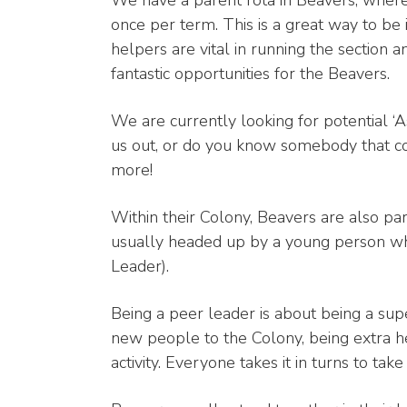
We have a parent rota in Beavers, where
once per term. This is a great way to be
helpers are vital in running the section 
fantastic opportunities for the Beavers.
We are currently looking for potential ‘A
us out, or do you know somebody that cou
more!
Within their Colony, Beavers are also pa
usually headed up by a young person wh
Leader).
Being a peer leader is about being a supe
new people to the Colony, being extra he
activity. Everyone takes it in turns to tak