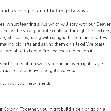
 and learning in small but mighty ways.
s, whilst learning skills which will stay with our Beaver
expand as the young people continue through the sections,
ing structures!) using with spaghetti and marshmallows
making big rafts and sailing them on a lake! We toast
 are able to light a fire and cook a meal on it.
ich is lots of fun we try to run an over night stay 3
nities for the Beavers to get involved.
p to with your new friends…
ur Colony. Together, you might build a den, or go on a