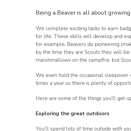
Being a Beaver is all about growing
We complete exciting tasks to earn badge
for life. These skills will develop and 
for example, Beavers do pioneering (mak
by the time they are Scouts they will be 
marshmallows on the campfire, but Scouts
We even hold the occasional sleepover wh
times a year so there is plenty of opportu
Here are some of the things you’ll get u
Exploring the great outdoors
You’ll spend lots of time outside with yo