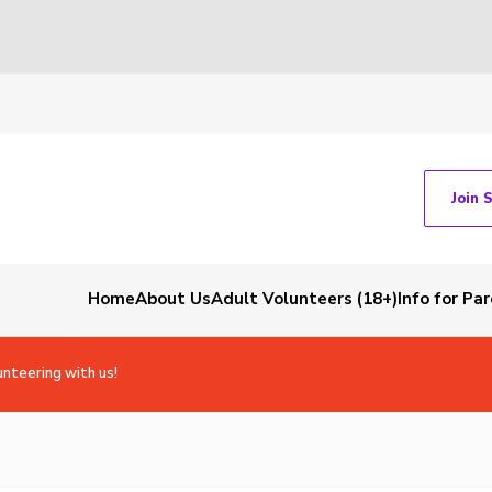
Join 
Home
About Us
Adult Volunteers (18+)
Info for Pa
unteering with us!