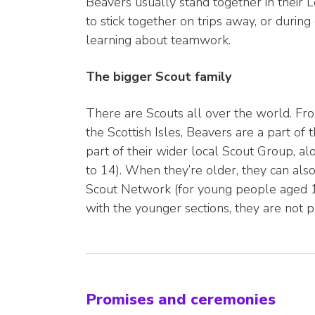
Beavers usually stand together in their 
to stick together on trips away, or during
learning about teamwork.
The bigger Scout family
There are Scouts all over the world. Fro
the Scottish Isles, Beavers are a part of
part of their wider local Scout Group, a
to 14). When they’re older, they can als
Scout Network (for young people aged 18
with the younger sections, they are not p
Promises and ceremonies