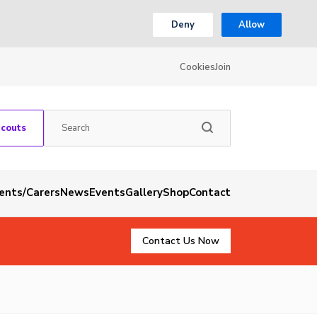
Deny
Allow
Cookies
Join
Scouts
rents/Carers
News
Events
Gallery
Shop
Contact
Contact Us Now