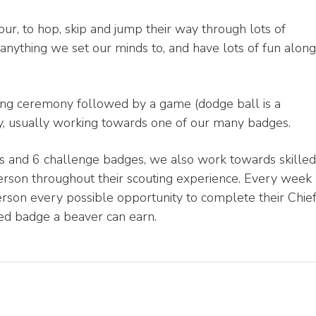
, to hop, skip and jump their way through lots of
g anything we set our minds to, and have lots of fun along
ning ceremony followed by a game (dodge ball is a
ity, usually working towards one of our many badges.
es and 6 challenge badges, we also work towards skilled
erson throughout their scouting experience. Every week
person every possible opportunity to complete their Chie
d badge a beaver can earn.