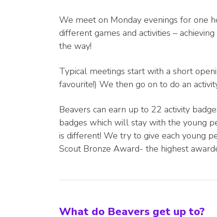
We meet on Monday evenings for one hour
different games and activities – achievin
the way!
Typical meetings start with a short ope
favourite!) We then go on to do an activ
Beavers can earn up to 22 activity badg
badges which will stay with the young p
is different! We try to give each young 
Scout Bronze Award- the highest awarde
What do Beavers get up to?