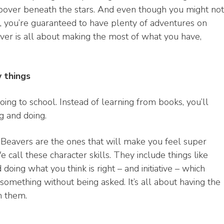
eepover beneath the stars. And even though you might not
, you’re guaranteed to have plenty of adventures on
er is all about making the most of what you have,
w things
oing to school. Instead of learning from books, you’ll
ng and doing.
t Beavers are the ones that will make you feel super
call these character skills. They include things like
oing what you think is right – and initiative – which
omething without being asked. It’s all about having the
m them.