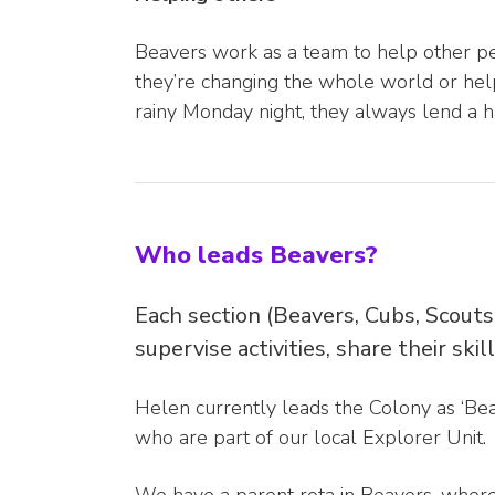
Beavers work as a team to help other pe
they’re changing the whole world or help
rainy Monday night, they always lend a h
Who leads Beavers?
Each section (Beavers, Cubs, Scouts
supervise activities, share their ski
Helen currently leads the Colony as ‘Bea
who are part of our local Explorer Unit.