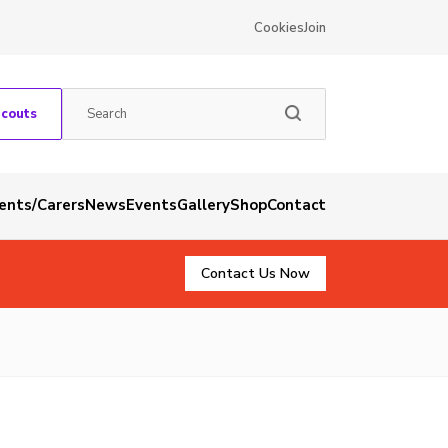
Cookies
Join
Scouts
rents/Carers
News
Events
Gallery
Shop
Contact
Contact Us Now