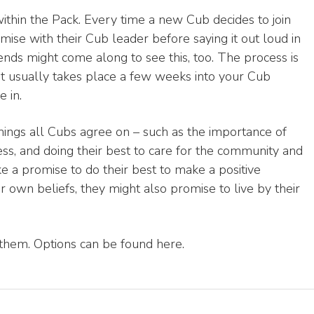
within the Pack. Every time a new Cub decides to join
ise with their Cub leader before saying it out loud in
iends might come along to see this, too. The process is
 it usually takes place a few weeks into your Cub
 in.
hings all Cubs agree on – such as the importance of
ess, and doing their best to care for the community and
e a promise to do their best to make a positive
ir own beliefs, they might also promise to live by their
 them. Options can be found here.