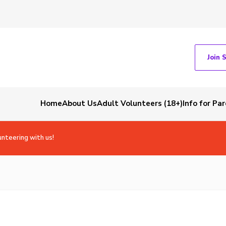
Join 
Home
About Us
Adult Volunteers (18+)
Info for Pa
unteering with us!