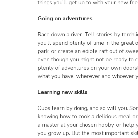
things you’ll get up to with your new frie
Going on adventures
Race down a river. Tell stories by torchl
you’ll spend plenty of time in the great 
park, or create an edible raft out of sw
even though you might not be ready to c
plenty of adventures on your own doorst
what you have, wherever and whoever y
Learning new skills
Cubs learn by doing, and so will you. Som
knowing how to cook a delicious meal or
a master at your chosen hobby, or help 
you grow up. But the most important skil