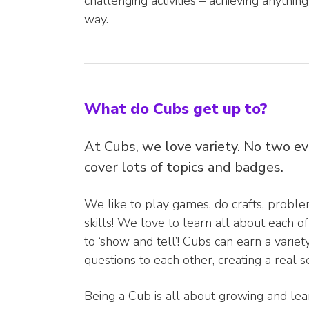
challenging activities – achieving anythin
way.
What do Cubs get up to?
At Cubs, we love variety. No two e
cover lots of topics and badges.
We like to play games, do crafts, problem
skills! We love to learn all about each
to ‘show and tell’! Cubs can earn a varie
questions to each other, creating a real 
Being a Cub is all about growing and le