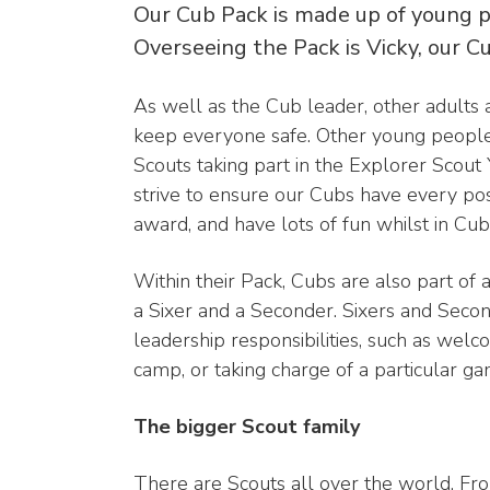
Our Cub Pack is made up of young p
Overseeing the Pack is Vicky, our C
As well as the Cub leader, other adults ar
keep everyone safe. Other young people
Scouts taking part in the Explorer Scou
strive to ensure our Cubs have every poss
award, and have lots of fun whilst in Cub
Within their Pack, Cubs are also part of 
a Sixer and a Seconder. Sixers and Seco
leadership responsibilities, such as wel
camp, or taking charge of a particular gam
The bigger Scout family
There are Scouts all over the world. Fro