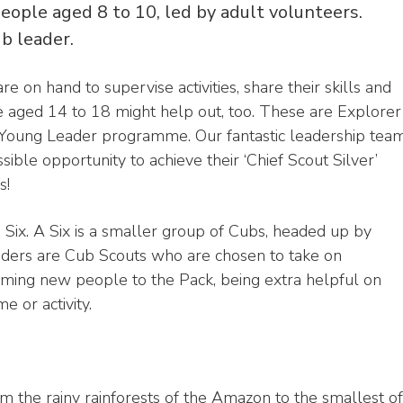
eople aged 8 to 10, led by adult volunteers.
ub leader.
e on hand to supervise activities, share their skills and
 aged 14 to 18 might help out, too. These are Explorer
t Young Leader programme. Our fantastic leadership tea
ible opportunity to achieve their ‘Chief Scout Silver’
s!
a Six. A Six is a smaller group of Cubs, headed up by
nders are Cub Scouts who are chosen to take on
coming new people to the Pack, being extra helpful on
e or activity.
m the rainy rainforests of the Amazon to the smallest of