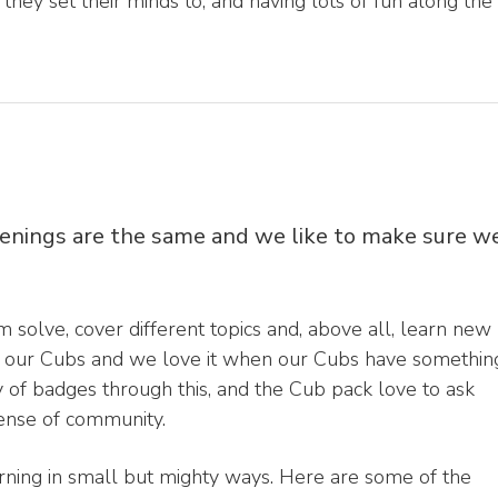
g they set their minds to, and having lots of fun along the
venings are the same and we like to make sure w
 solve, cover different topics and, above all, learn new
 of our Cubs and we love it when our Cubs have somethin
ty of badges through this, and the Cub pack love to ask
sense of community.
arning in small but mighty ways. Here are some of the