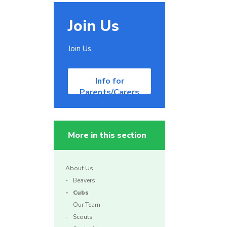
Join Us
Join Us
Info for
Parents/Carers
More in this section
About Us
Beavers
Cubs
Our Team
Scouts