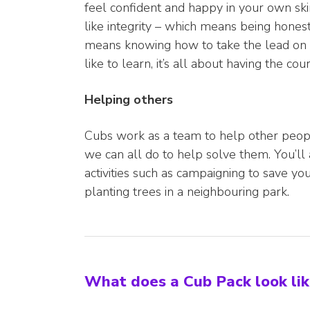
feel confident and happy in your own skin
like integrity – which means being honest 
means knowing how to take the lead on 
like to learn, it’s all about having the c
Helping others
Cubs work as a team to help other peopl
we can all do to help solve them. You’l
activities such as campaigning to save you
planting trees in a neighbouring park.
What does a Cub Pack look li