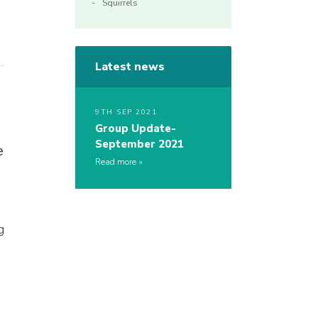
Squirrels
Latest news
9TH SEP 2021
Group Update-
September 2021
e
Read more
g