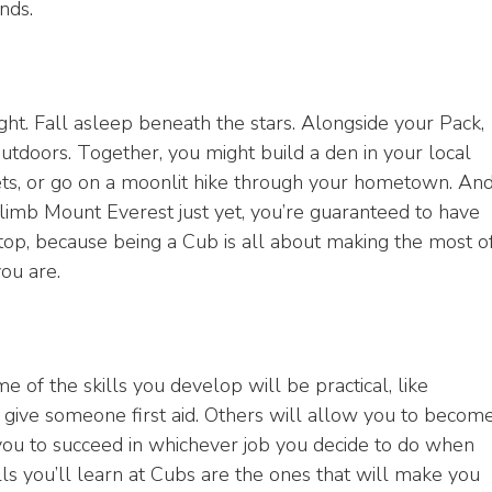
nds.
ight. Fall asleep beneath the stars. Alongside your Pack,
outdoors. Together, you might build a den in your local
eets, or go on a moonlit hike through your hometown. An
limb Mount Everest just yet, you’re guaranteed to have
op, because being a Cub is all about making the most o
ou are.
e of the skills you develop will be practical, like
 give someone first aid. Others will allow you to becom
you to succeed in whichever job you decide to do when
ls you’ll learn at Cubs are the ones that will make you