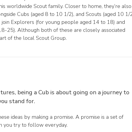
 this worldwide Scout family. Closer to home, they’re also
longside Cubs (aged 8 to 10 1/2), and Scouts (aged 10 1/
o join Explorers (for young people aged 14 to 18) and
-25). Although both of these are closely associated
art of the local Scout Group.
tures, being a Cub is about going on a journey to
ou stand for.
hese ideas by making a promise. A promise is a set of
 you try to follow everyday.