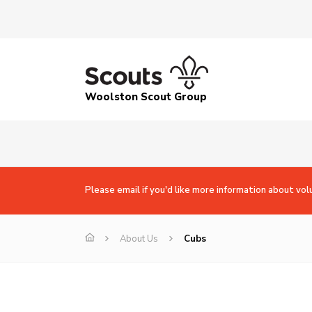
Woolston Scout Group
Please email if you'd like more information about vol
About Us
Cubs