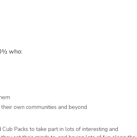
10½ who:
them
n their own communities and beyond
Cub Packs to take part in lots of interesting and