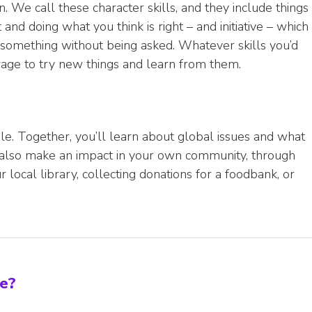
. We call these character skills, and they include things
and doing what you think is right – and initiative – which
something without being asked. Whatever skills you’d
ourage to try new things and learn from them.
e. Together, you’ll learn about global issues and what
l also make an impact in your own community, through
r local library, collecting donations for a foodbank, or
ke?