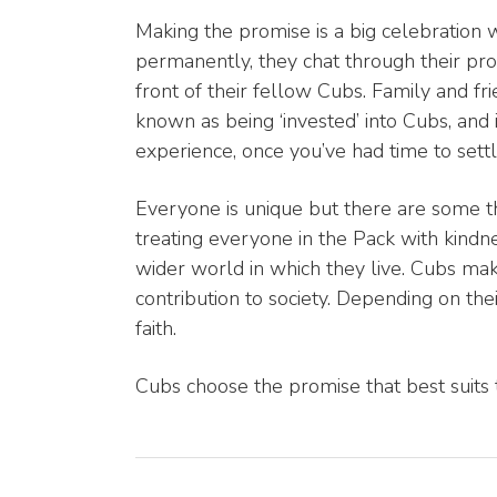
Making the promise is a big celebration 
permanently, they chat through their prom
front of their fellow Cubs. Family and fr
known as being ‘invested’ into Cubs, and
experience, once you’ve had time to settle
Everyone is unique but there are some t
treating everyone in the Pack with kindn
wider world in which they live. Cubs mak
contribution to society. Depending on the
faith.
Cubs choose the promise that best suits