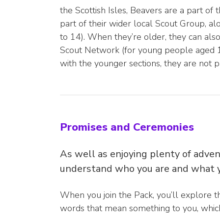
the Scottish Isles, Beavers are a part of
part of their wider local Scout Group, a
to 14). When they’re older, they can als
Scout Network (for young people aged 18
with the younger sections, they are not p
Promises and Ceremonies
As well as enjoying plenty of adven
understand who you are and what y
When you join the Pack, you’ll explore t
words that mean something to you, which