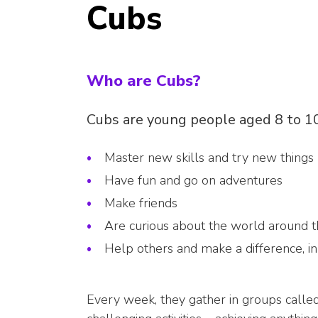
Cubs
Who are Cubs?
Cubs are young people aged 8 to 
Master new skills and try new things
Have fun and go on adventures
Make friends
Are curious about the world around 
Help others and make a difference, i
Every week, they gather in groups called 