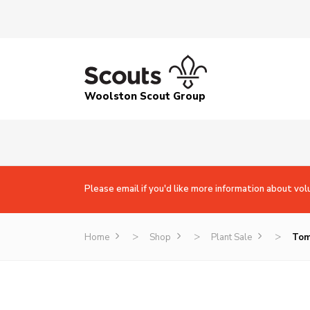
Woolston Scout Group
Please email if you'd like more information about vol
>
>
>
Home
Shop
Plant Sale
Tom