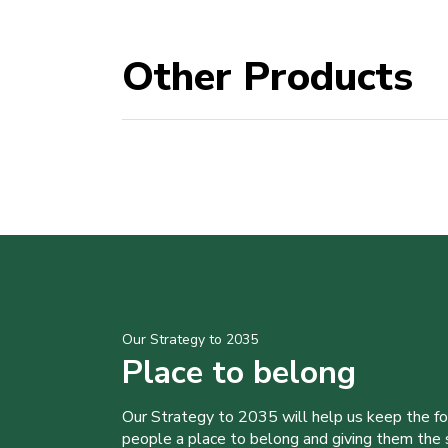
Other Products
Our Strategy to 2035
Place to belong
Our Strategy to 2035 will help us keep the f
people a place to belong and giving them the sk