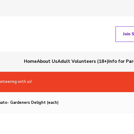
Join 
Home
About Us
Adult Volunteers (18+)
Info for Pa
unteering with us!
ato- Gardeners Delight (each)