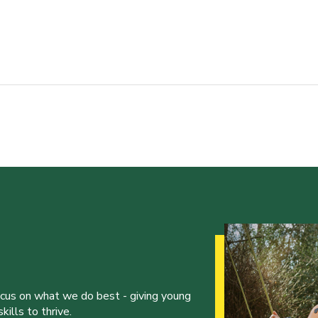
ocus on what we do best - giving young
ills to thrive.