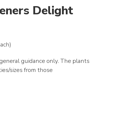
eners Delight
ach)
 general guidance only. The plants
ties/sizes from those