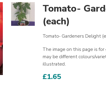
Tomato- Gard
(each)
Tomato- Gardeners Delight (e
The image on this page is for
may be different colours/varie
illustrated.
£
1.65