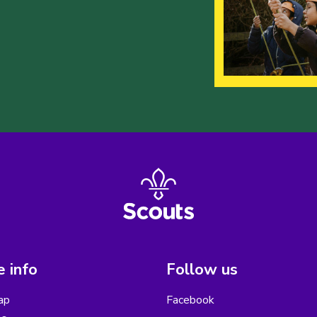
 info
Follow us
ap
Facebook