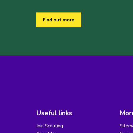
Find out more
Useful links
More
Join Scouting
Sitem