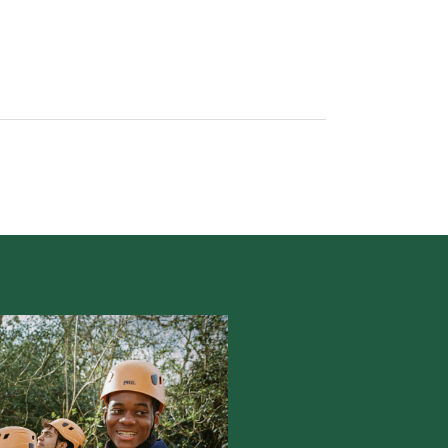
POPULAR PRODUCTS