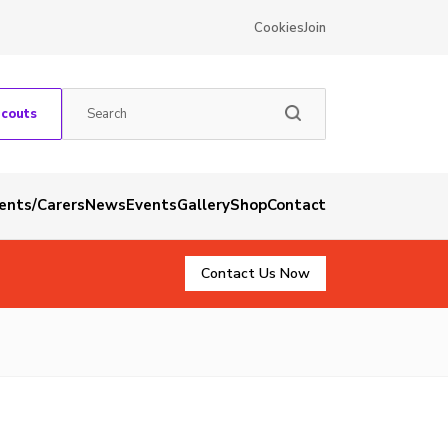
Cookies
Join
Scouts
rents/Carers
News
Events
Gallery
Shop
Contact
Contact Us Now