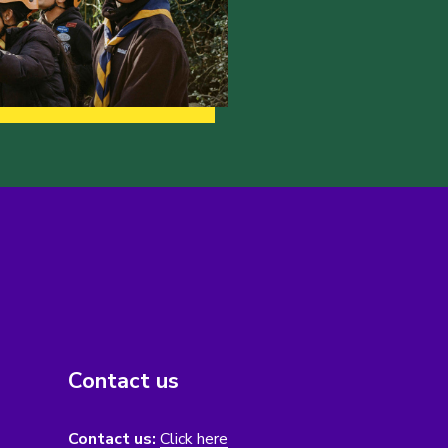
Contact us
Contact us:
Click here