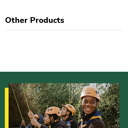
Join
Other Products