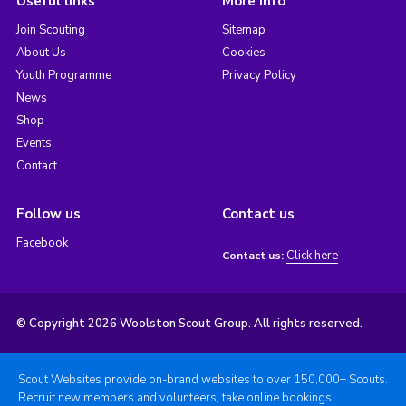
Useful links
More info
Join Scouting
Sitemap
About Us
Cookies
Youth Programme
Privacy Policy
News
Shop
Events
Contact
Follow us
Contact us
Facebook
Click here
Contact us:
© Copyright 2026 Woolston Scout Group. All rights reserved.
Scout Websites provide on-brand websites to over 150,000+ Scouts.
Recruit new members and volunteers, take online bookings,