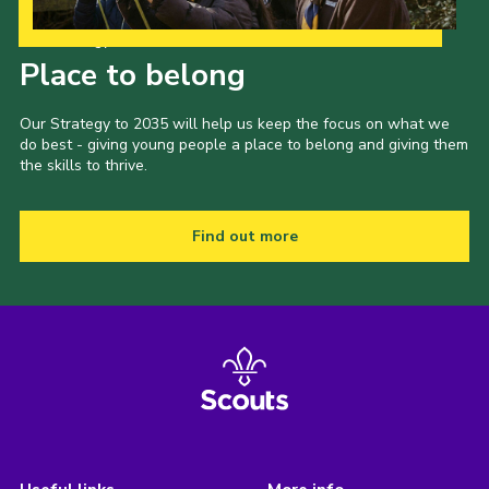
Our Strategy to 2035
Place to belong
Our Strategy to 2035 will help us keep the focus on what we
do best - giving young people a place to belong and giving them
the skills to thrive.
Find out more