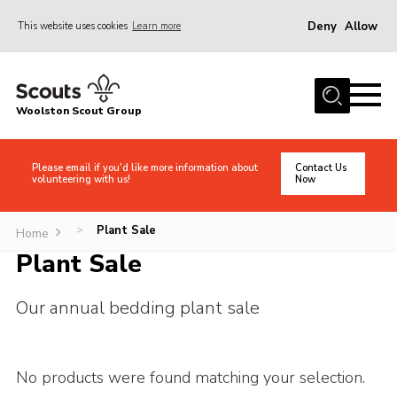
Deny
Allow
This website uses cookies
Learn more
Menu
Home
Woolston Scout Group
About Us
Adult Volunteers (18+)
Please email if you'd like more information about
Contact Us
volunteering with us!
Now
Info for Parents/Carers
News
Plant Sale
>
Home
Events
Plant Sale
Gallery
Our annual bedding plant sale
Shop
Contact
No products were found matching your selection.
Cookies