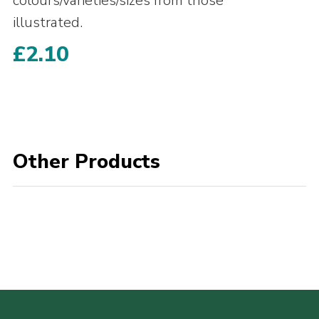
colours/varieties/sizes from those
illustrated.
£
2.10
Other Products
POPULAR PRODUCTS