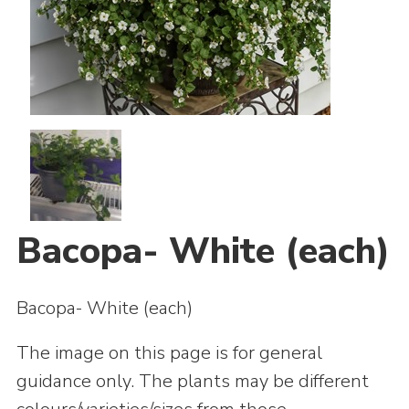
Join
Bacopa- White (each)
Bacopa- White (each)
The image on this page is for general
guidance only. The plants may be different