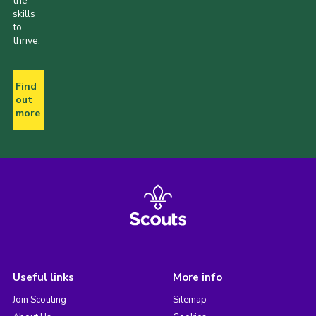
the
skills
to
thrive.
Find
out
more
Useful links
More info
Join Scouting
Sitemap