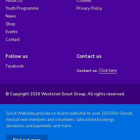
About Us
Cookies
Youth Programme
Privacy Policy
News
Shop
Events
Contact
Follow us
Contact us
Facebook
Click here
Contact us:
© Copyright 2026 Woolston Scout Group. All rights reserved.
Scout Websites provide on-brand websites to over 150,000+ Scouts.
Recruit new members and volunteers, take online bookings,
donations and payments, and more.