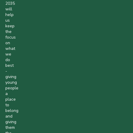
2035
will
help
us
keep
the
focus
on
what
we
do
best
-
giving
young
people
a
place
to
belong
and
giving
them