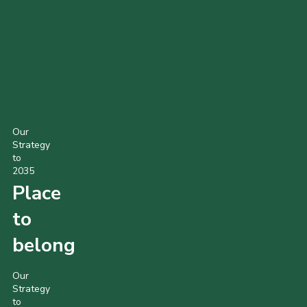
Our
Strategy
to
2035
Place
to
belong
Our
Strategy
to