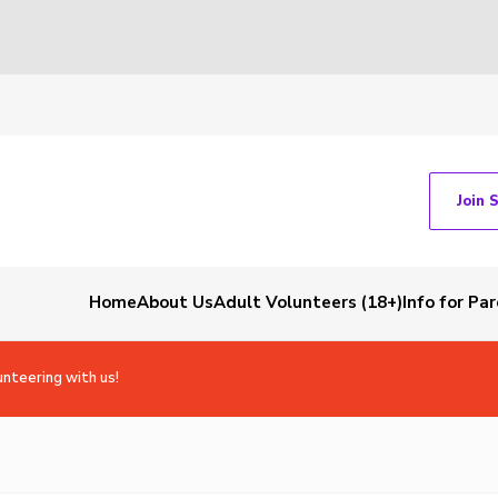
Join 
Home
About Us
Adult Volunteers (18+)
Info for Pa
unteering with us!