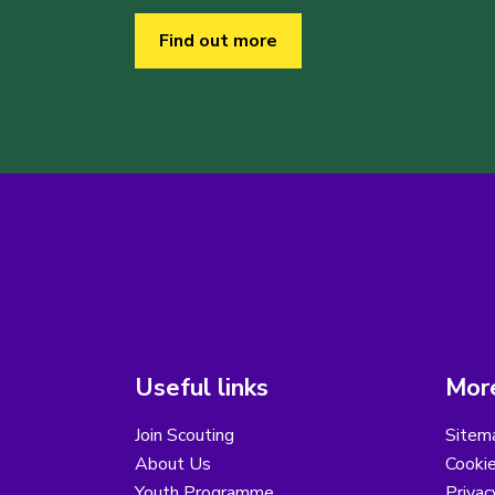
Find out more
Useful links
More
Join Scouting
Sitem
About Us
Cooki
Youth Programme
Privac