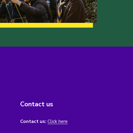
Contact us
Contact us:
Click here