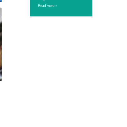
Read more