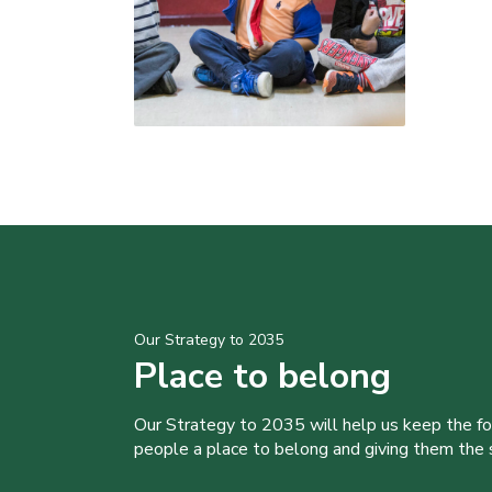
Our Strategy to 2035
Place to belong
Our Strategy to 2035 will help us keep the f
people a place to belong and giving them the sk