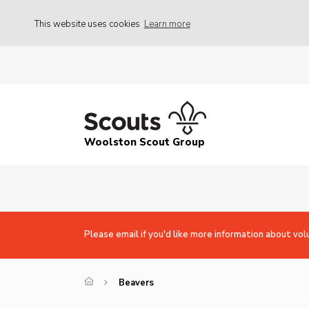
This website uses cookies
Learn more
Woolston Scout Group
Please email if you'd like more information about vol
Beavers