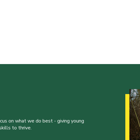
ocus on what we do best - giving young
ills to thrive.