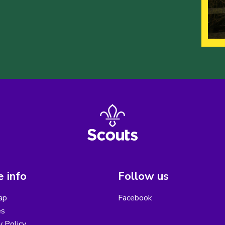
 info
Follow us
ap
Facebook
es
y Policy