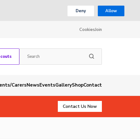
Deny
Allow
Cookies
Join
Scouts
rents/Carers
News
Events
Gallery
Shop
Contact
Contact Us Now