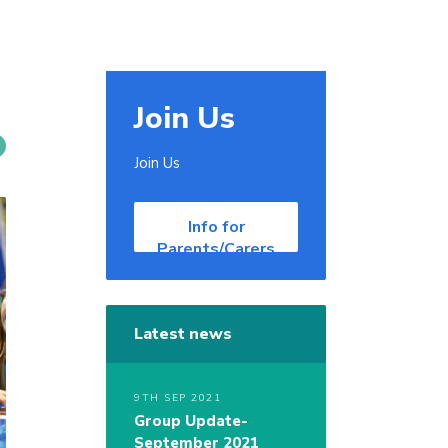
Join Us
Join Us
Info for
Parents/Carers
Latest news
9TH SEP 2021
Group Update-
September 2021