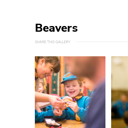
Beavers
SHARE THIS GALLERY