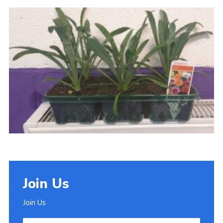
Join
Join Us
Join Us