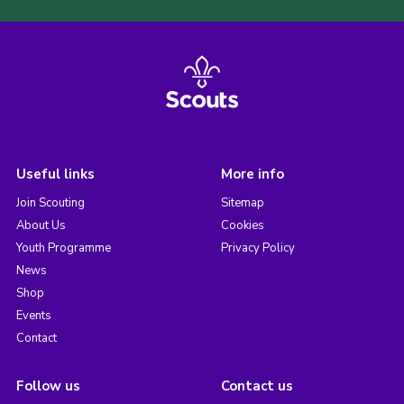
Useful links
More info
Join Scouting
Sitemap
About Us
Cookies
Youth Programme
Privacy Policy
News
Shop
Events
Contact
Follow us
Contact us