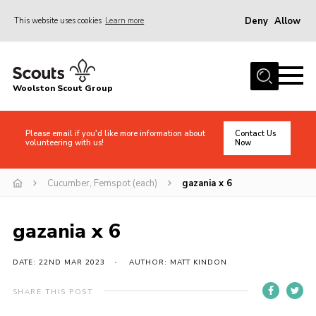
Deny
Allow
This website uses cookies
Learn more
Menu
Home
Woolston Scout Group
About Us
Adult Volunteers (18+)
Please email if you'd like more information about
Contact Us
volunteering with us!
Now
Info for Parents/Carers
News
Cucumber, Femspot (each)
gazania x 6
Events
gazania x 6
Gallery
Shop
DATE: 22ND MAR 2023
AUTHOR: MATT KINDON
Contact
SHARE THIS POST
Cookies