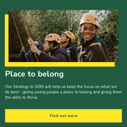
Our Strategy to 2035
Place to belong
Our Strategy to 2035 will help us keep the focus on what we
do best - giving young people a place to belong and giving them
the skills to thrive.
Find out more