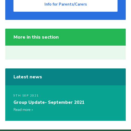
Info for Parents/Carers
More in this section
Latest news
9TH SEP 2021
Group Update- September 2021
Read more