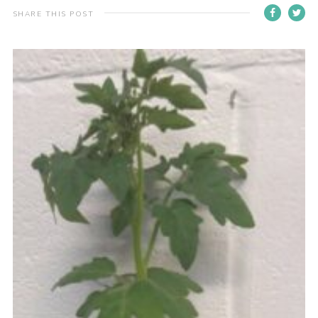
SHARE THIS POST
Join