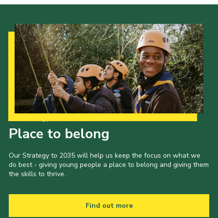
Our Strategy to 2035
Place to belong
Our Strategy to 2035 will help us keep the focus on what we
do best - giving young people a place to belong and giving them
the skills to thrive.
Find out more