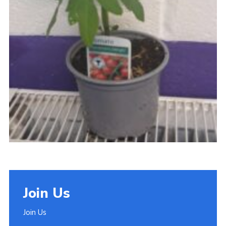
Join Us
Join Us