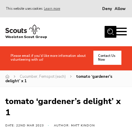
Deny
Allow
This website uses cookies
Learn more
Menu
Home
Woolston Scout Group
About Us
Adult Volunteers (18+)
Please email if you'd like more information about
Contact Us
volunteering with us!
Now
Info for Parents/Carers
News
Cucumber, Femspot (each)
tomato ‘gardener’s
delight’ x 1
Events
Gallery
tomato ‘gardener’s delight’ x
Shop
1
Contact
DATE: 22ND MAR 2023
AUTHOR: MATT KINDON
Cookies