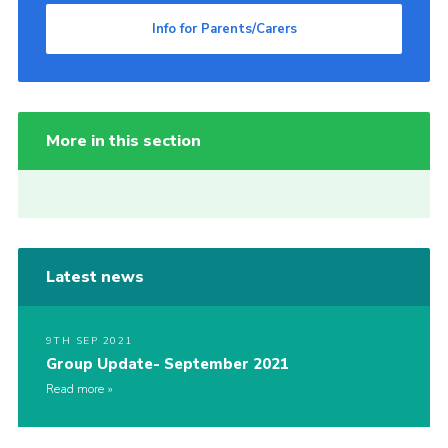
Info for Parents/Carers
More in this section
Latest news
9TH SEP 2021
Group Update- September 2021
Read more