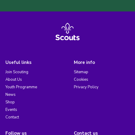
Useful links
More info
Join Scouting
Sitemap
About Us
Cookies
Youth Programme
Privacy Policy
News
Shop
Events
Contact
Follow us
Contact us