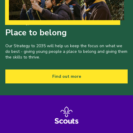
Our Strategy to 2035
Place to belong
Our Strategy to 2035 will help us keep the focus on what we
do best - giving young people a place to belong and giving them
the skills to thrive.
Find out more