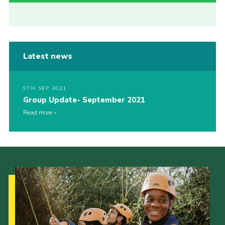
Latest news
9TH SEP 2021
Group Update- September 2021
Read more