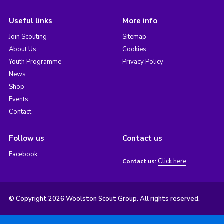
Useful links
More info
Join Scouting
Sitemap
About Us
Cookies
Youth Programme
Privacy Policy
News
Shop
Events
Contact
Follow us
Contact us
Facebook
Click here
Contact us:
© Copyright 2026 Woolston Scout Group. All rights reserved.