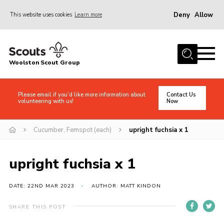
Deny
Allow
This website uses cookies
Learn more
Menu
Home
Woolston Scout Group
About Us
Adult Volunteers (18+)
Please email if you'd like more information about
Contact Us
volunteering with us!
Now
Info for Parents/Carers
News
Cucumber, Femspot (each)
upright fuchsia x 1
Events
upright fuchsia x 1
Gallery
Shop
DATE: 22ND MAR 2023
AUTHOR: MATT KINDON
Contact
SHARE THIS POST
Cookies