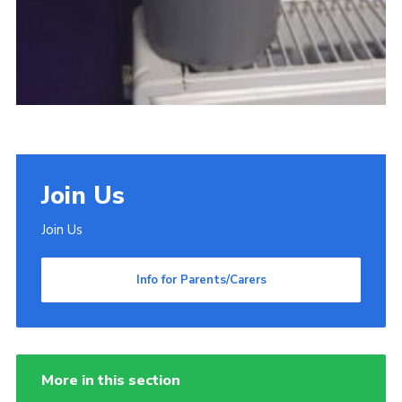
Join Us
Join Us
Info for Parents/Carers
More in this section