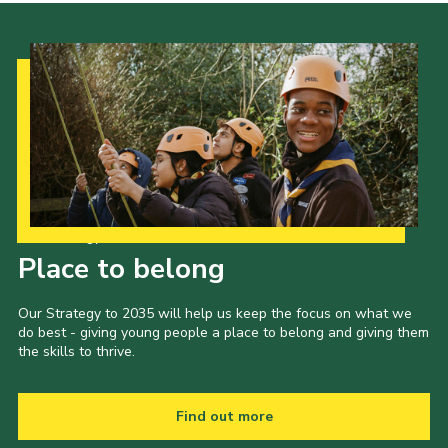
Our Strategy to 2035
Place to belong
Our Strategy to 2035 will help us keep the focus on what we
do best - giving young people a place to belong and giving them
the skills to thrive.
Find out more