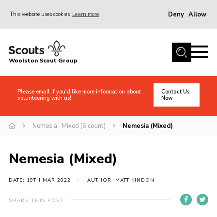
Deny
Allow
This website uses cookies
Learn more
Menu
Home
Woolston Scout Group
About Us
Adult Volunteers (18+)
Please email if you'd like more information about
Contact Us
volunteering with us!
Now
Info for Parents/Carers
News
Nemesia- Mixed (6 count)
Nemesia (Mixed)
Events
Nemesia (Mixed)
Gallery
Shop
DATE: 19TH MAR 2022
AUTHOR: MATT KINDON
Contact
SHARE THIS POST
Cookies