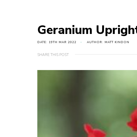
Geranium Uprigh
DATE: 19TH MAR 2022
AUTHOR: MATT KINDON
SHARE THIS POST