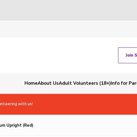
Join 
Home
About Us
Adult Volunteers (18+)
Info for Pa
unteering with us!
um Upright (Red)