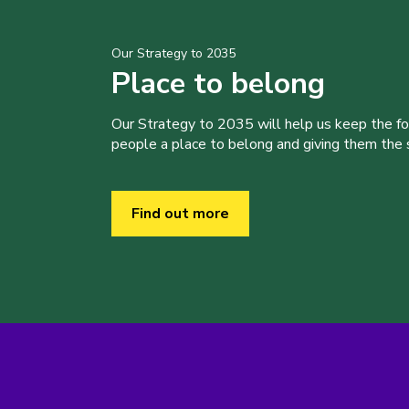
Our Strategy to 2035
Place to belong
Our Strategy to 2035 will help us keep the f
people a place to belong and giving them the sk
Find out more