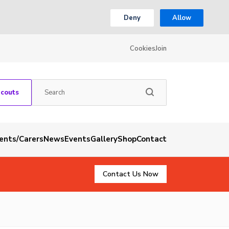
Deny
Allow
Cookies
Join
Scouts
rents/Carers
News
Events
Gallery
Shop
Contact
Contact Us Now