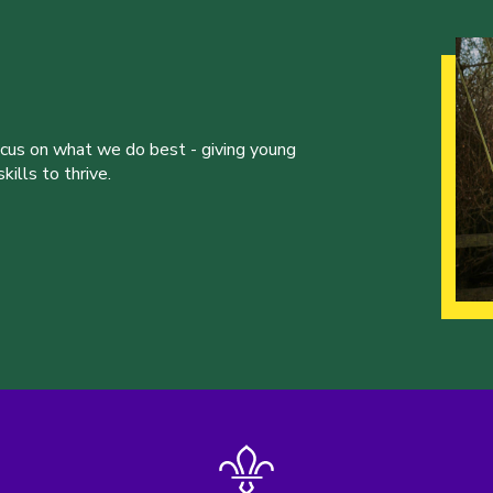
ocus on what we do best - giving young
ills to thrive.