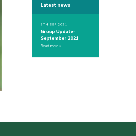
Latest news
9TH SEP 2021
Group Update-
September 2021
Read more