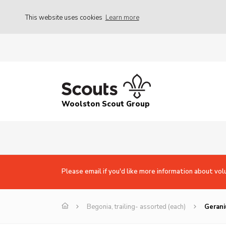
This website uses cookies
Learn more
Woolston Scout Group
Please email if you'd like more information about vol
Begonia, trailing- assorted (each)
Gerani