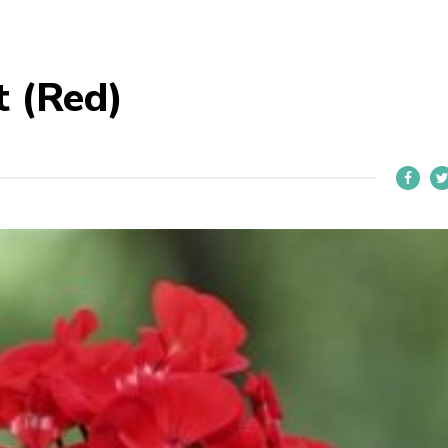
t (Red)