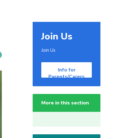
Join Us
Join Us
Info for
Parents/Carers
More in this section