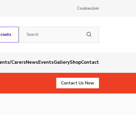
Cookies
Join
Scouts
rents/Carers
News
Events
Gallery
Shop
Contact
Contact Us Now