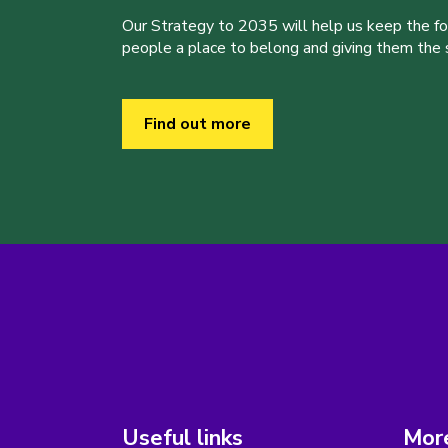
Our Strategy to 2035 will help us keep the f
people a place to belong and giving them the sk
Find out more
Useful links
More