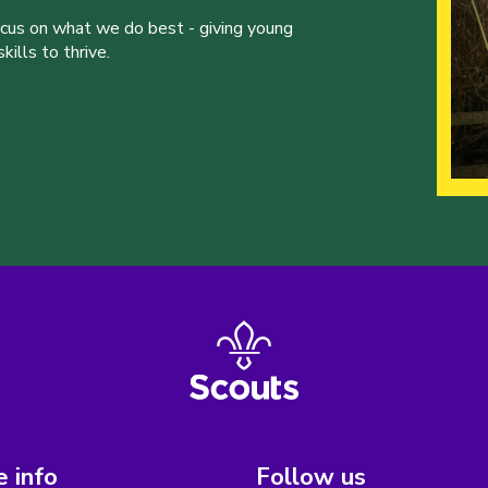
ocus on what we do best - giving young
ills to thrive.
 info
Follow us