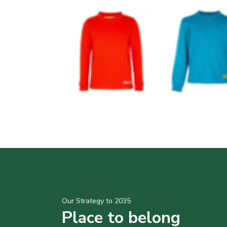
Our Strategy to 2035
Place to belong