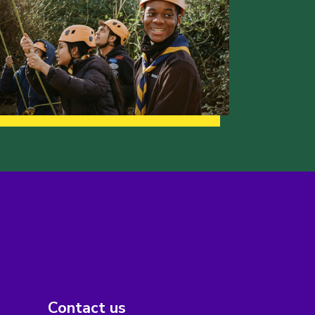
Contact us