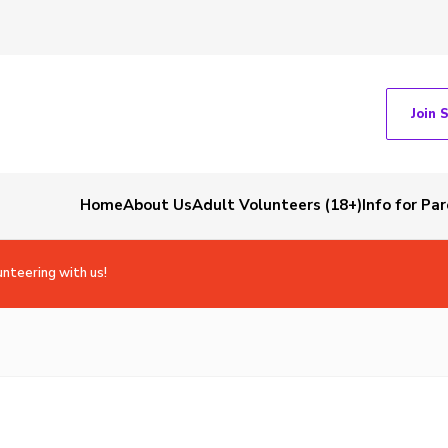
Join 
Home
About Us
Adult Volunteers (18+)
Info for Pa
unteering with us!