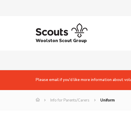
Woolston Scout Group
Please email if you'd like more information about vol
Info for Parents/Carers
Uniform