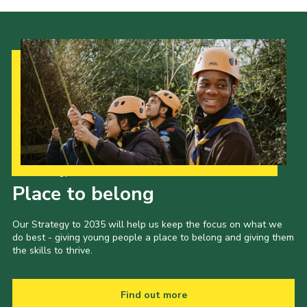
Our Strategy to 2035
Place to belong
Our Strategy to 2035 will help us keep the focus on what we
do best - giving young people a place to belong and giving them
the skills to thrive.
Find out more