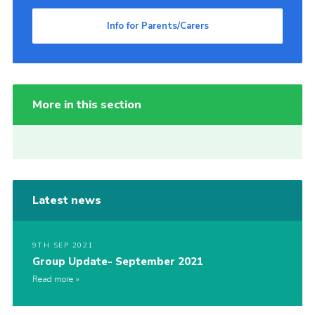
Info for Parents/Carers
More in this section
Latest news
9TH SEP 2021
Group Update- September 2021
Read more