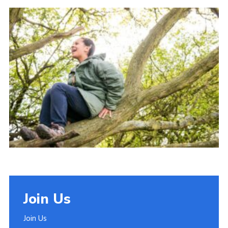
Join
Join Us
Join Us