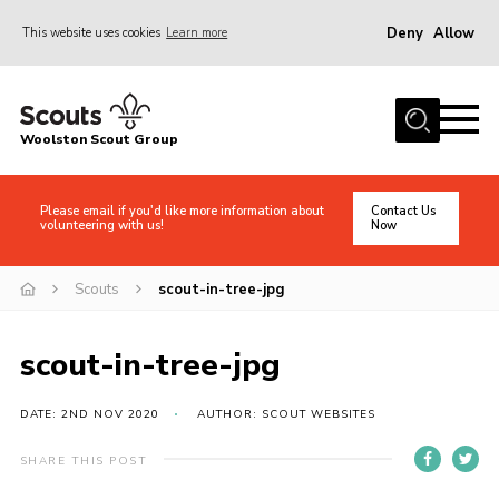
Deny
Allow
This website uses cookies
Learn more
Menu
Home
Woolston Scout Group
About Us
Adult Volunteers (18+)
Please email if you'd like more information about
Contact Us
volunteering with us!
Now
Info for Parents/Carers
News
Scouts
scout-in-tree-jpg
Events
scout-in-tree-jpg
Gallery
Shop
DATE: 2ND NOV 2020
AUTHOR: SCOUT WEBSITES
Contact
SHARE THIS POST
Cookies