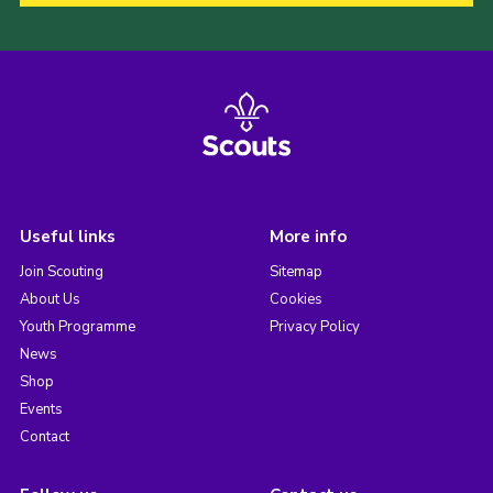
Useful links
More info
Join Scouting
Sitemap
About Us
Cookies
Youth Programme
Privacy Policy
News
Shop
Events
Contact